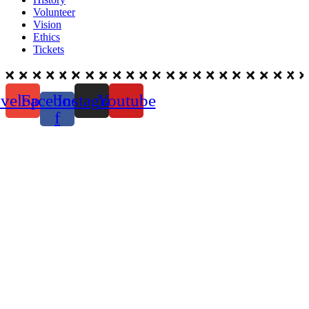
Volunteer
Vision
Ethics
Tickets
velope
Facebook-
Instagram
Youtube
f