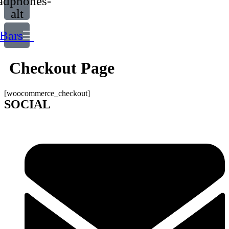
adphones-
alt
Bars
Checkout Page
[woocommerce_checkout]
SOCIAL