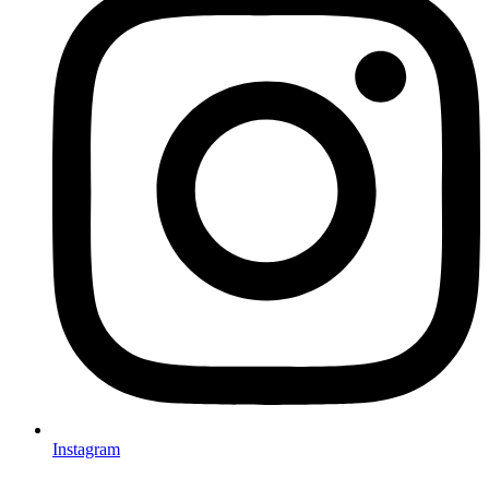
Instagram