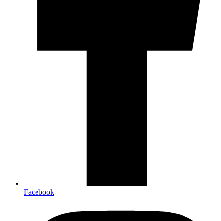
Facebook