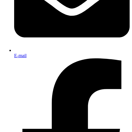
E-mail