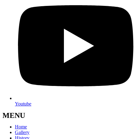
Youtube
MENU
Home
Gallery
History