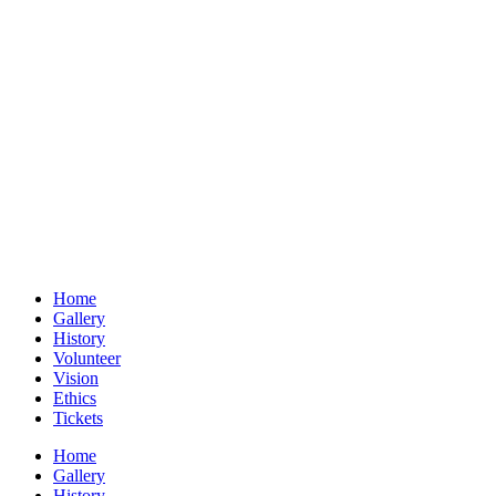
Home
Gallery
History
Volunteer
Vision
Ethics
Tickets
Home
Gallery
History