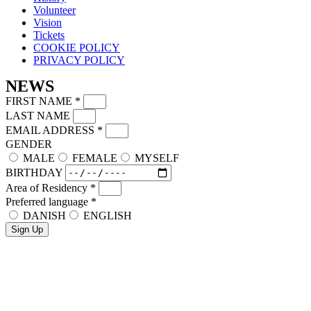
Volunteer
Vision
Tickets
COOKIE POLICY
PRIVACY POLICY
NEWS
FIRST NAME
*
LAST NAME
EMAIL ADDRESS
*
GENDER
MALE
FEMALE
MYSELF
BIRTHDAY
Area of Residency
*
Preferred language
*
DANISH
ENGLISH
Sign Up