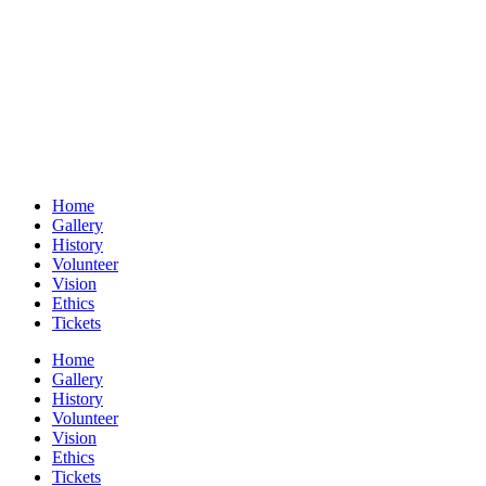
Home
Gallery
History
Volunteer
Vision
Ethics
Tickets
Home
Gallery
History
Volunteer
Vision
Ethics
Tickets