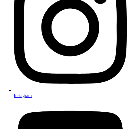
Instagram