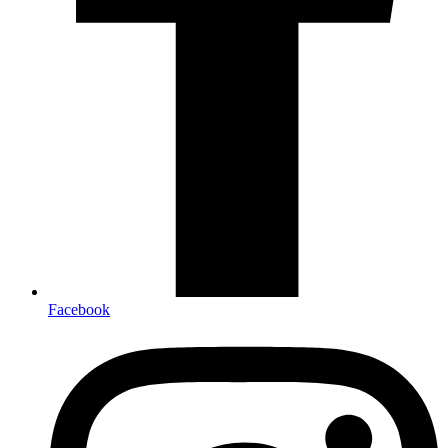
Facebook