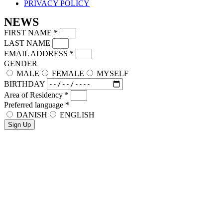
PRIVACY POLICY
NEWS
FIRST NAME
*
LAST NAME
EMAIL ADDRESS
*
GENDER
MALE
FEMALE
MYSELF
BIRTHDAY
Area of Residency
*
Preferred language
*
DANISH
ENGLISH
Sign Up