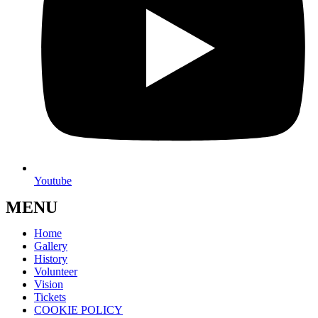
Youtube
MENU
Home
Gallery
History
Volunteer
Vision
Tickets
COOKIE POLICY