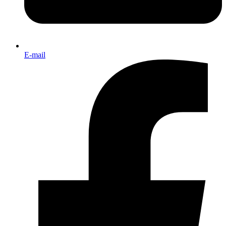
E-mail