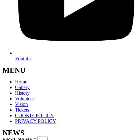
Youtube
MENU
Home
Gallery
History
Volunteer
Vision
Tickets
COOKIE POLICY
PRIVACY POLICY
NEWS
FIRST NAME
*