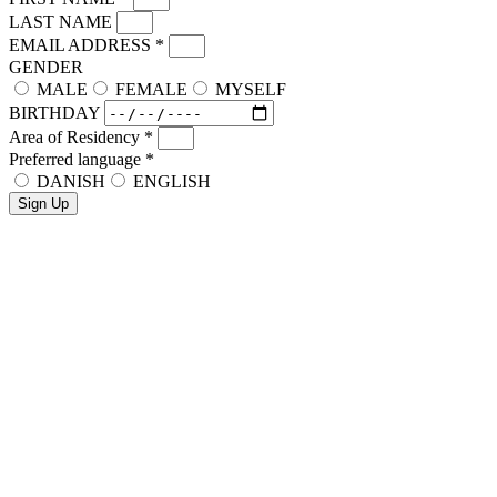
LAST NAME
EMAIL ADDRESS
*
GENDER
MALE
FEMALE
MYSELF
BIRTHDAY
Area of Residency
*
Preferred language
*
DANISH
ENGLISH
Sign Up