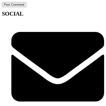
SOCIAL