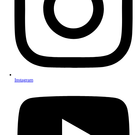
Instagram