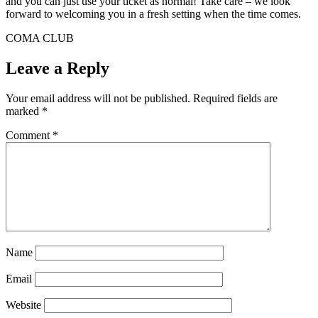
and you can just use your ticket as normal! Take care – we look
forward to welcoming you in a fresh setting when the time comes.
COMA CLUB
Leave a Reply
Your email address will not be published.
Required fields are
marked
*
Comment
*
Name
Email
Website