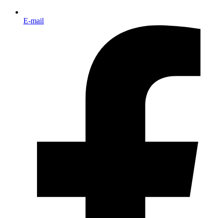
E-mail