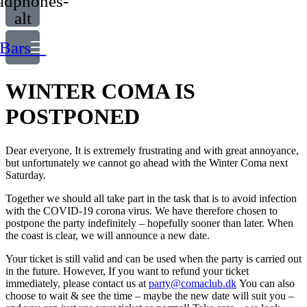
adphones-
alt
Bars
WINTER COMA IS
POSTPONED
Dear everyone, It is extremely frustrating and with great annoyance,
but unfortunately we cannot go ahead with the Winter Coma next
Saturday.
Together we should all take part in the task that is to avoid infection
with the COVID-19 corona virus. We have therefore chosen to
postpone the party indefinitely – hopefully sooner than later. When
the coast is clear, we will announce a new date.
Your ticket is still valid and can be used when the party is carried out
in the future. However, If you want to refund your ticket
immediately, please contact us at
party@comaclub.dk
You can also
choose to wait & see the time – maybe the new date will suit you –