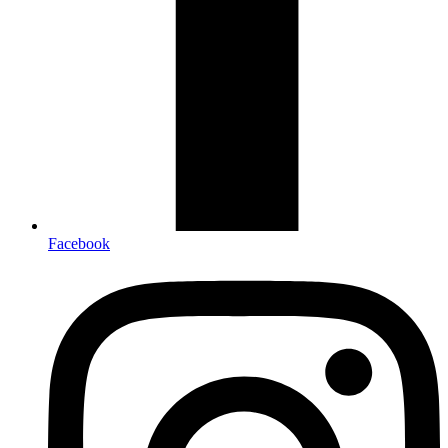
Facebook